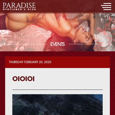
EVENTS
THURSDAY FEBRUARY 20, 2020
OIOIOI