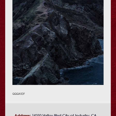
QQQASDF
Address:
14310 Valley Blvd City of Industry, CA