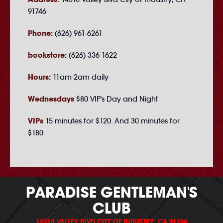
91746
Phone:
(626) 961-6261
bookstore:
(626) 336-1622
Hours:
11am-2am daily
Wednesdays
$80 VIP's Day and Night
VIPs
15 minutes for $120. And 30 minutes for
$180
PARADISE GENTLEMAN'S
CLUB
14310 VALLEY BLVD CITY OF INDUSTRY, CA 91746