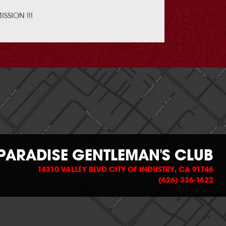
SSION !!!
PARADISE GENTLEMAN'S CLUB
14310 VALLEY BLVD CITY OF INDUSTRY, CA 91746
(626) 336-1622