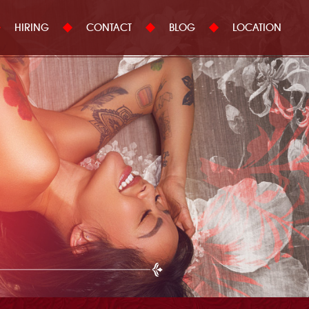
HIRING
CONTACT
BLOG
LOCATION