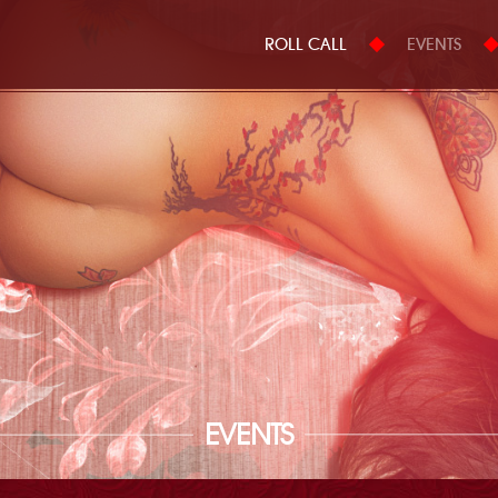
ROLL CALL
EVENTS
EVENTS