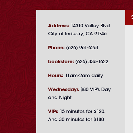
Address:
14310 Valley Blvd
City of Industry, CA 91746
Phone:
(626) 961-6261
bookstore:
(626) 336-1622
Hours:
11am-2am daily
Wednesdays
$80 VIP's Day
and Night
VIPs
15 minutes for $120.
And 30 minutes for $180