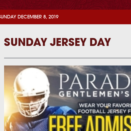
SUNDAY DECEMBER 8, 2019
SUNDAY JERSEY DAY