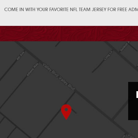
COME IN WITH YOUR FAVORITE NFL TEAM JERSEY FOR FREE ADMI