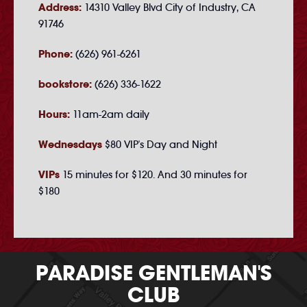
Address:
14310 Valley Blvd City of Industry, CA
91746
Phone:
(626) 961-6261
bookstore:
(626) 336-1622
Hours:
11am-2am daily
Wednesdays
$80 VIP's Day and Night
VIPs
15 minutes for $120. And 30 minutes for
$180
PARADISE GENTLEMAN'S
CLUB