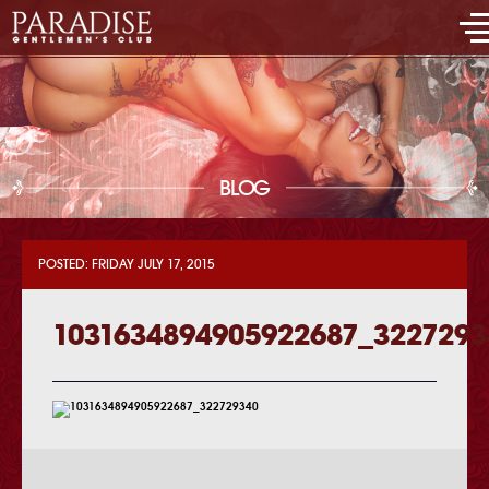
BLOG
POSTED: FRIDAY JULY 17, 2015
1031634894905922687_3227293