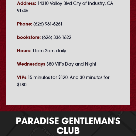
Address:
14310 Valley Blvd City of Industry, CA
91746
Phone:
(626) 961-6261
bookstore:
(626) 336-1622
Hours:
11am-2am daily
Wednesdays
$80 VIP's Day and Night
VIPs
15 minutes for $120. And 30 minutes for
$180
PARADISE GENTLEMAN'S
CLUB