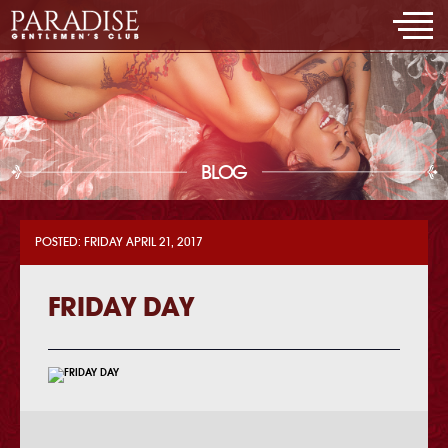
BLOG
POSTED: FRIDAY APRIL 21, 2017
FRIDAY DAY