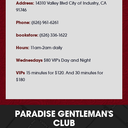
Address:
14310 Valley Blvd City of Industry, CA
91746
Phone:
(626) 961-6261
bookstore:
(626) 336-1622
Hours:
11am-2am daily
Wednesdays
$80 VIP's Day and Night
VIPs
15 minutes for $120. And 30 minutes for
$180
PARADISE GENTLEMAN'S
CLUB