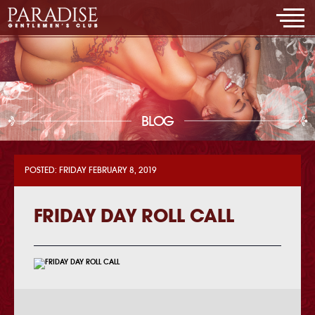
BLOG
POSTED: FRIDAY FEBRUARY 8, 2019
FRIDAY DAY ROLL CALL