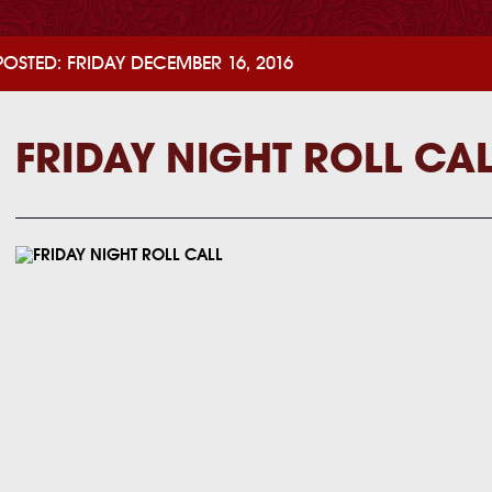
POSTED: FRIDAY DECEMBER 16, 2016
FRIDAY NIGHT ROLL CA