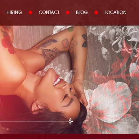
HIRING
CONTACT
BLOG
LOCATION