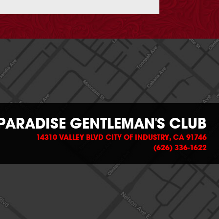
PARADISE GENTLEMAN'S CLUB
14310 VALLEY BLVD CITY OF INDUSTRY, CA 91746
(626) 336-1622