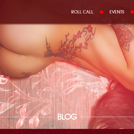
ROLL CALL
EVENTS
BLOG