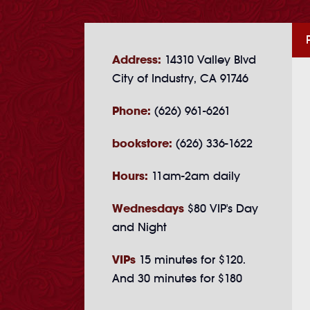
Address:
14310 Valley Blvd
City of Industry, CA 91746
Phone:
(626) 961-6261
bookstore:
(626) 336-1622
Hours:
11am-2am daily
Wednesdays
$80 VIP's Day
and Night
VIPs
15 minutes for $120.
And 30 minutes for $180