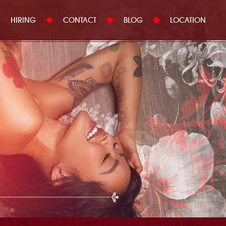
HIRING
CONTACT
BLOG
LOCATION