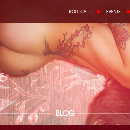
ROLL CALL
EVENTS
BLOG