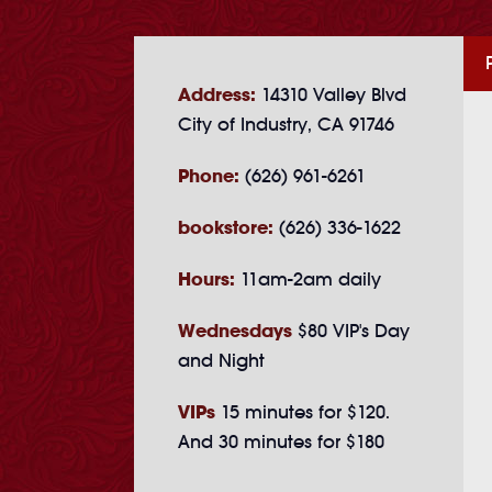
Address:
14310 Valley Blvd
City of Industry, CA 91746
Phone:
(626) 961-6261
bookstore:
(626) 336-1622
Hours:
11am-2am daily
Wednesdays
$80 VIP's Day
and Night
VIPs
15 minutes for $120.
And 30 minutes for $180