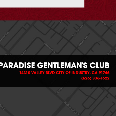
PARADISE GENTLEMAN'S CLUB
14310 VALLEY BLVD CITY OF INDUSTRY, CA 91746
(626) 336-1622