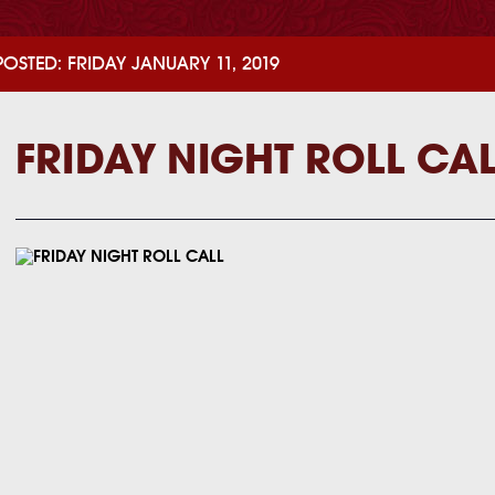
POSTED: FRIDAY JANUARY 11, 2019
FRIDAY NIGHT ROLL CA