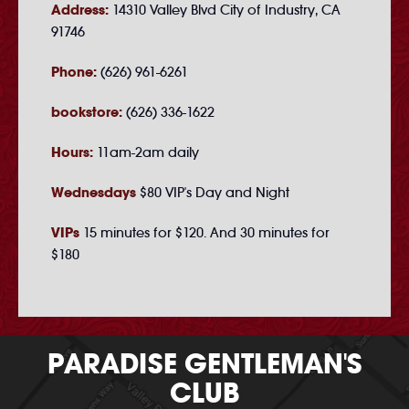
Address:
14310 Valley Blvd City of Industry, CA
91746
Phone:
(626) 961-6261
bookstore:
(626) 336-1622
Hours:
11am-2am daily
Wednesdays
$80 VIP's Day and Night
VIPs
15 minutes for $120. And 30 minutes for
$180
PARADISE GENTLEMAN'S
CLUB