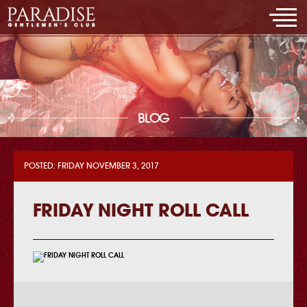
BLOG
POSTED: FRIDAY NOVEMBER 3, 2017
FRIDAY NIGHT ROLL CALL