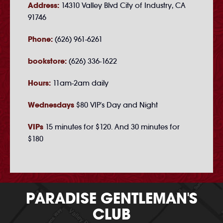
Address:
14310 Valley Blvd City of Industry, CA
91746
Phone:
(626) 961-6261
bookstore:
(626) 336-1622
Hours:
11am-2am daily
Wednesdays
$80 VIP's Day and Night
VIPs
15 minutes for $120. And 30 minutes for
$180
PARADISE GENTLEMAN'S
CLUB