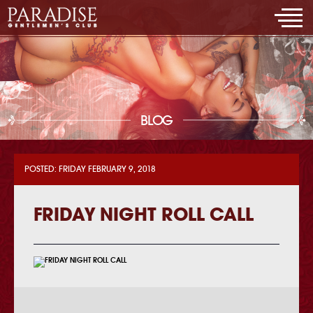
BLOG
POSTED: FRIDAY FEBRUARY 9, 2018
FRIDAY NIGHT ROLL CALL