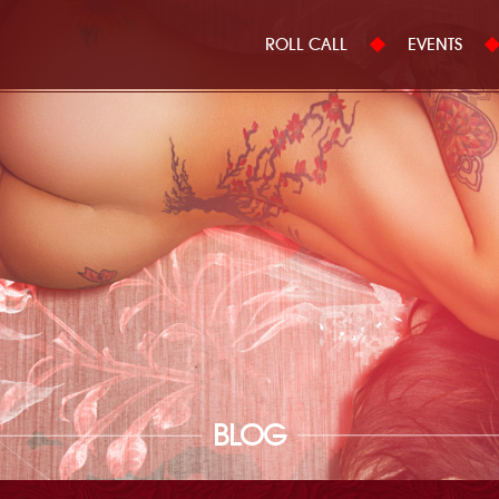
ROLL CALL
EVENTS
BLOG