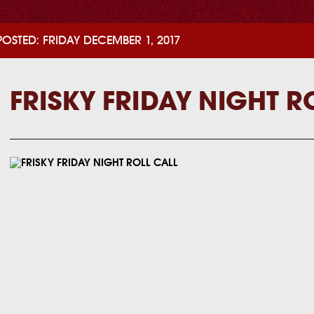
POSTED: FRIDAY DECEMBER 1, 2017
FRISKY FRIDAY NIGHT R