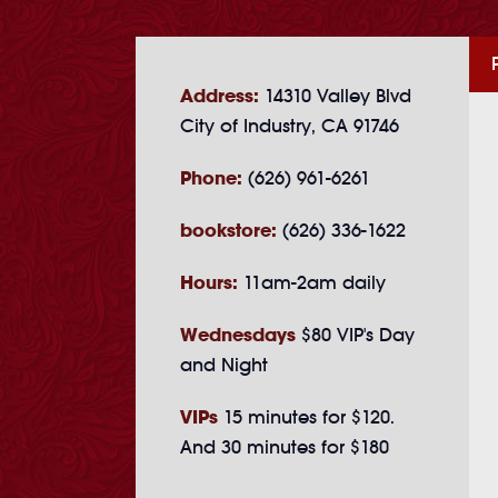
Address:
14310 Valley Blvd
City of Industry, CA 91746
Phone:
(626) 961-6261
bookstore:
(626) 336-1622
Hours:
11am-2am daily
Wednesdays
$80 VIP's Day
and Night
VIPs
15 minutes for $120.
And 30 minutes for $180