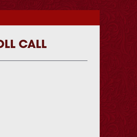
OLL CALL