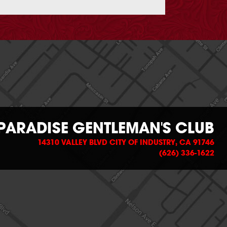
PARADISE GENTLEMAN'S CLUB
14310 VALLEY BLVD CITY OF INDUSTRY, CA 91746
(626) 336-1622