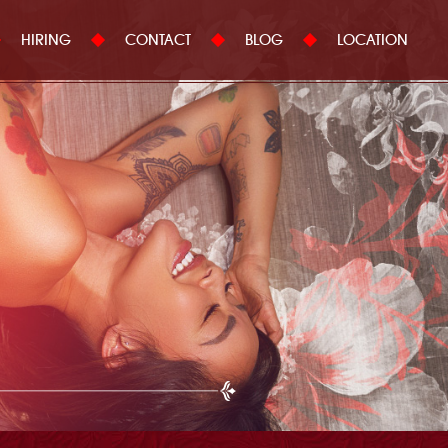
HIRING
CONTACT
BLOG
LOCATION