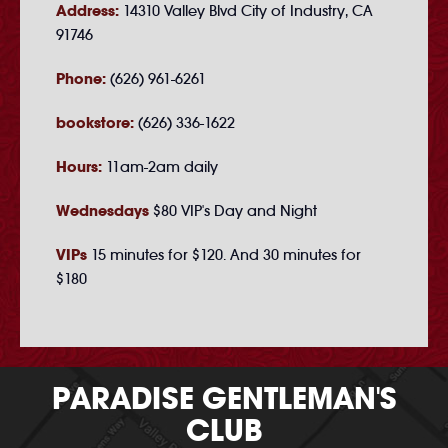
Address:
14310 Valley Blvd City of Industry, CA
91746
Phone:
(626) 961-6261
bookstore:
(626) 336-1622
Hours:
11am-2am daily
Wednesdays
$80 VIP's Day and Night
VIPs
15 minutes for $120. And 30 minutes for
$180
PARADISE GENTLEMAN'S
CLUB