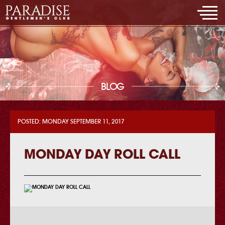
BLOG
POSTED: MONDAY SEPTEMBER 11, 2017
MONDAY DAY ROLL CALL