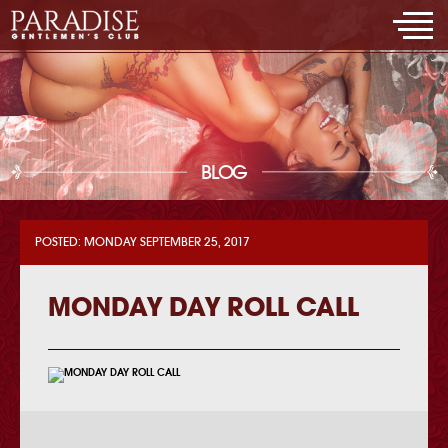
BLOG
POSTED: MONDAY SEPTEMBER 25, 2017
MONDAY DAY ROLL CALL