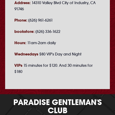
Address:
14310 Valley Blvd City of Industry, CA
91746
Phone:
(626) 961-6261
bookstore:
(626) 336-1622
Hours:
11am-2am daily
Wednesdays
$80 VIP's Day and Night
VIPs
15 minutes for $120. And 30 minutes for
$180
PARADISE GENTLEMAN'S
CLUB