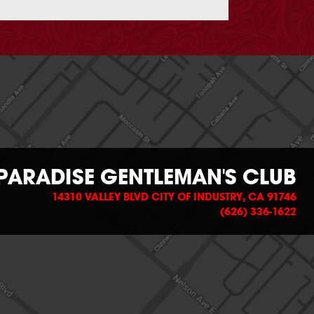
PARADISE GENTLEMAN'S CLUB
14310 VALLEY BLVD CITY OF INDUSTRY, CA 91746
(626) 336-1622