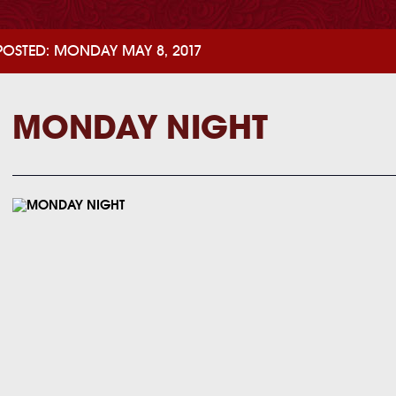
POSTED: MONDAY MAY 8, 2017
MONDAY NIGHT