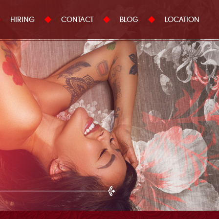
HIRING
CONTACT
BLOG
LOCATION