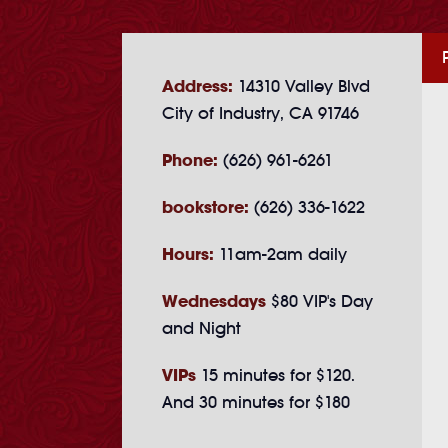
Address:
14310 Valley Blvd
City of Industry, CA 91746
Phone:
(626) 961-6261
bookstore:
(626) 336-1622
Hours:
11am-2am daily
Wednesdays
$80 VIP's Day
and Night
VIPs
15 minutes for $120.
And 30 minutes for $180