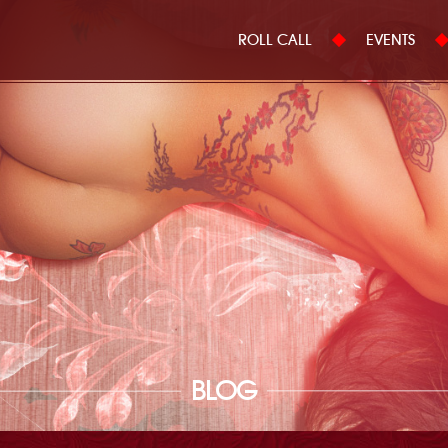
ROLL CALL
EVENTS
BLOG