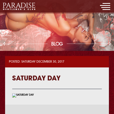
BLOG
POSTED: SATURDAY DECEMBER 30, 2017
SATURDAY DAY