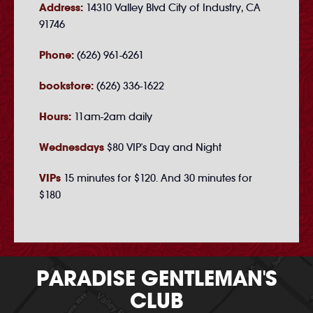
Address:
14310 Valley Blvd City of Industry, CA
91746
Phone:
(626) 961-6261
bookstore:
(626) 336-1622
Hours:
11am-2am daily
Wednesdays
$80 VIP's Day and Night
VIPs
15 minutes for $120. And 30 minutes for
$180
PARADISE GENTLEMAN'S
CLUB