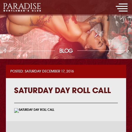
BLOG
POSTED: SATURDAY DECEMBER 17, 2016
SATURDAY DAY ROLL CALL