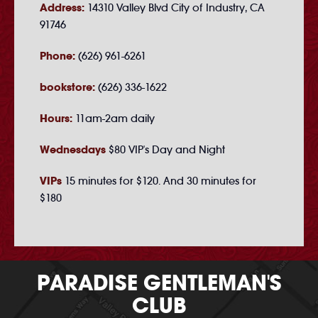
Address:
14310 Valley Blvd City of Industry, CA
91746
Phone:
(626) 961-6261
bookstore:
(626) 336-1622
Hours:
11am-2am daily
Wednesdays
$80 VIP's Day and Night
VIPs
15 minutes for $120. And 30 minutes for
$180
PARADISE GENTLEMAN'S
CLUB