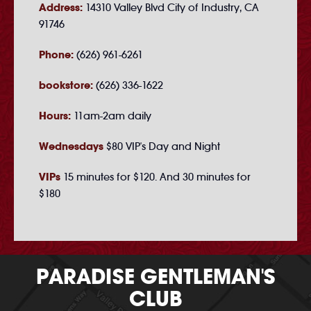
Address:
14310 Valley Blvd City of Industry, CA
91746
Phone:
(626) 961-6261
bookstore:
(626) 336-1622
Hours:
11am-2am daily
Wednesdays
$80 VIP's Day and Night
VIPs
15 minutes for $120. And 30 minutes for
$180
PARADISE GENTLEMAN'S
CLUB