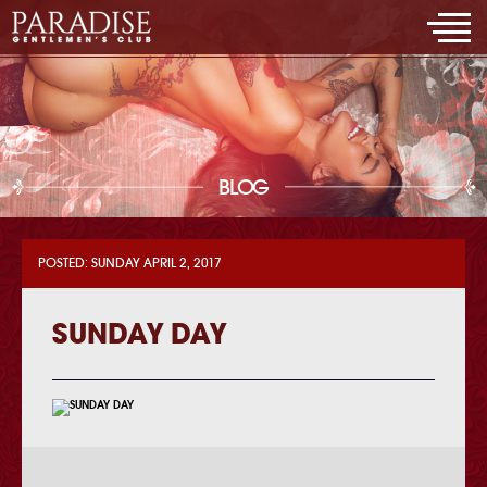
BLOG
POSTED: SUNDAY APRIL 2, 2017
SUNDAY DAY