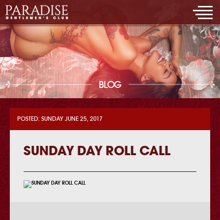
BLOG
POSTED: SUNDAY JUNE 25, 2017
SUNDAY DAY ROLL CALL