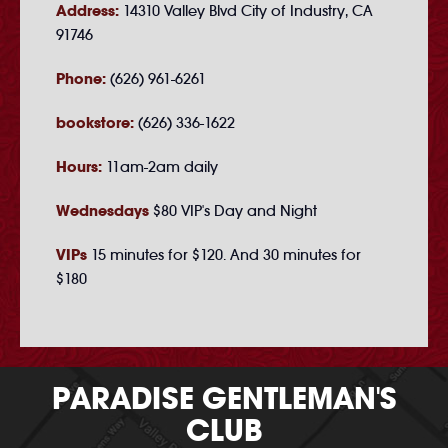
Address:
14310 Valley Blvd City of Industry, CA
91746
Phone:
(626) 961-6261
bookstore:
(626) 336-1622
Hours:
11am-2am daily
Wednesdays
$80 VIP's Day and Night
VIPs
15 minutes for $120. And 30 minutes for
$180
PARADISE GENTLEMAN'S
CLUB