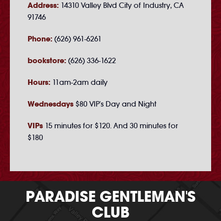
Address:
14310 Valley Blvd City of Industry, CA
91746
Phone:
(626) 961-6261
bookstore:
(626) 336-1622
Hours:
11am-2am daily
Wednesdays
$80 VIP's Day and Night
VIPs
15 minutes for $120. And 30 minutes for
$180
PARADISE GENTLEMAN'S
CLUB