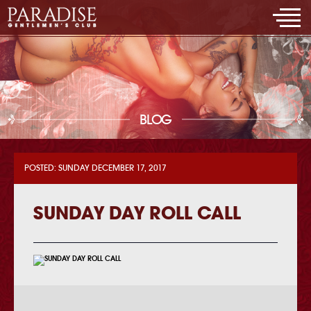
BLOG
POSTED: SUNDAY DECEMBER 17, 2017
SUNDAY DAY ROLL CALL