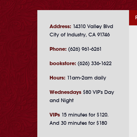
Address:
14310 Valley Blvd
City of Industry, CA 91746
Phone:
(626) 961-6261
bookstore:
(626) 336-1622
Hours:
11am-2am daily
Wednesdays
$80 VIP's Day
and Night
VIPs
15 minutes for $120.
And 30 minutes for $180