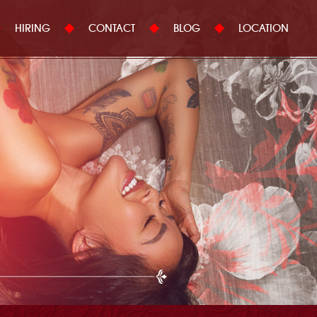
HIRING
CONTACT
BLOG
LOCATION