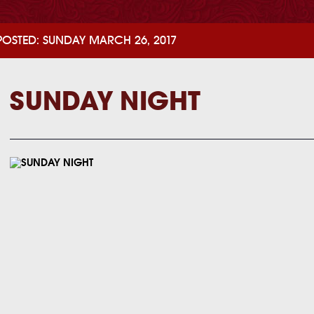
POSTED: SUNDAY MARCH 26, 2017
SUNDAY NIGHT