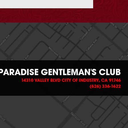
PARADISE GENTLEMAN'S CLUB
14310 VALLEY BLVD CITY OF INDUSTRY, CA 91746
(626) 336-1622