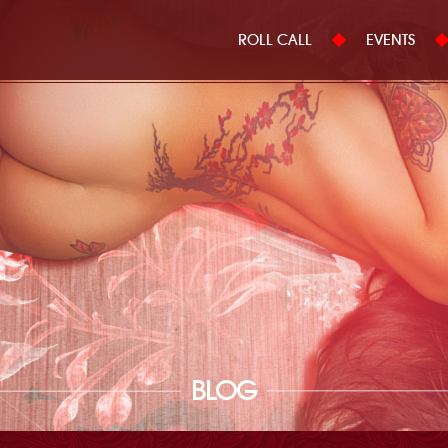
ROLL CALL
EVENTS
BLOG