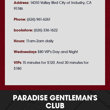
Address:
14310 Valley Blvd City of Industry, CA
91746
Phone:
(626) 961-6261
bookstore:
(626) 336-1622
Hours:
11am-2am daily
Wednesdays
$80 VIP's Day and Night
VIPs
15 minutes for $120. And 30 minutes for
$180
PARADISE GENTLEMAN'S
CLUB