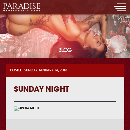
BLOG
POSTED: SUNDAY JANUARY 14, 2018
SUNDAY NIGHT