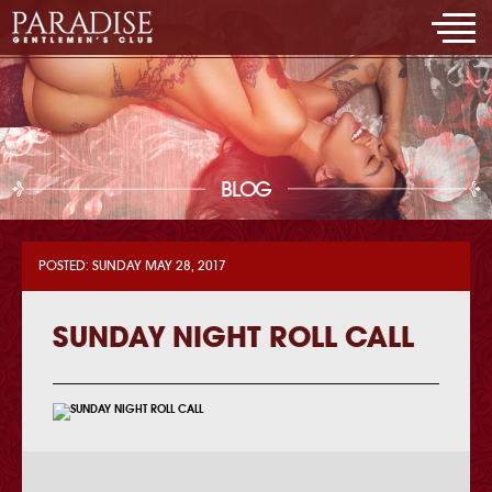
BLOG
POSTED: SUNDAY MAY 28, 2017
SUNDAY NIGHT ROLL CALL