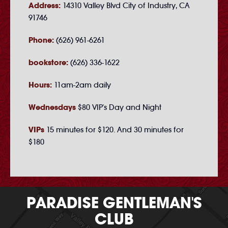
Address:
14310 Valley Blvd City of Industry, CA
91746
Phone:
(626) 961-6261
bookstore:
(626) 336-1622
Hours:
11am-2am daily
Wednesdays
$80 VIP's Day and Night
VIPs
15 minutes for $120. And 30 minutes for
$180
PARADISE GENTLEMAN'S
CLUB