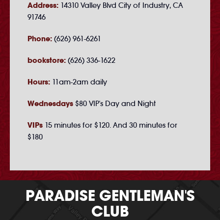
Address:
14310 Valley Blvd City of Industry, CA
91746
Phone:
(626) 961-6261
bookstore:
(626) 336-1622
Hours:
11am-2am daily
Wednesdays
$80 VIP's Day and Night
VIPs
15 minutes for $120. And 30 minutes for
$180
PARADISE GENTLEMAN'S
CLUB