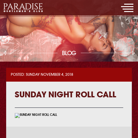
BLOG
POSTED: SUNDAY NOVEMBER 4, 2018
SUNDAY NIGHT ROLL CALL