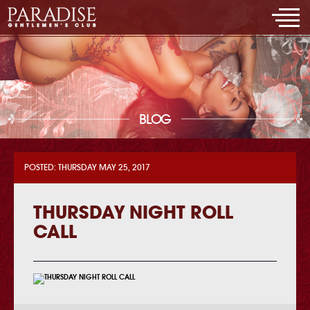
BLOG
POSTED: THURSDAY MAY 25, 2017
THURSDAY NIGHT ROLL
CALL