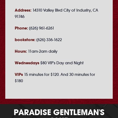
Address:
14310 Valley Blvd City of Industry, CA
91746
Phone:
(626) 961-6261
bookstore:
(626) 336-1622
Hours:
11am-2am daily
Wednesdays
$80 VIP's Day and Night
VIPs
15 minutes for $120. And 30 minutes for
$180
PARADISE GENTLEMAN'S