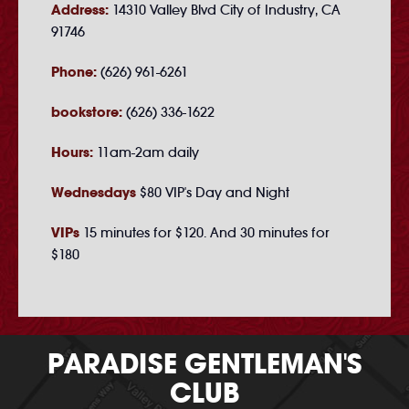
Address:
14310 Valley Blvd City of Industry, CA
91746
Phone:
(626) 961-6261
bookstore:
(626) 336-1622
Hours:
11am-2am daily
Wednesdays
$80 VIP's Day and Night
VIPs
15 minutes for $120. And 30 minutes for
$180
PARADISE GENTLEMAN'S
CLUB