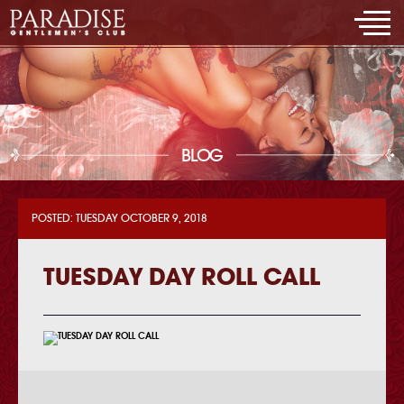
BLOG
POSTED: TUESDAY OCTOBER 9, 2018
TUESDAY DAY ROLL CALL