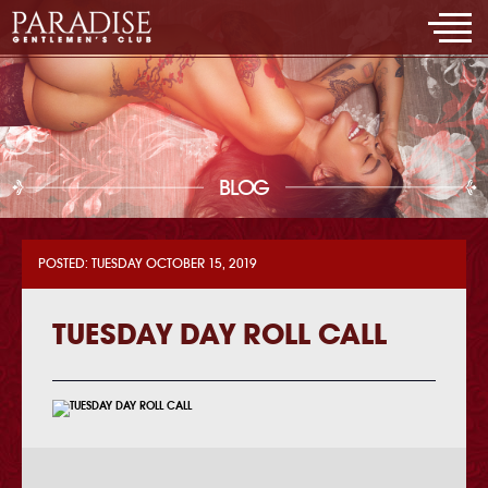
BLOG
POSTED: TUESDAY OCTOBER 15, 2019
TUESDAY DAY ROLL CALL