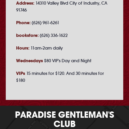
Address:
14310 Valley Blvd City of Industry, CA
91746
Phone:
(626) 961-6261
bookstore:
(626) 336-1622
Hours:
11am-2am daily
Wednesdays
$80 VIP's Day and Night
VIPs
15 minutes for $120. And 30 minutes for
$180
PARADISE GENTLEMAN'S
CLUB