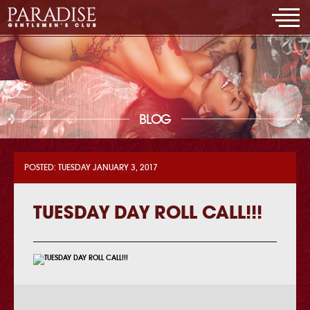
BLOG
POSTED: TUESDAY JANUARY 3, 2017
TUESDAY DAY ROLL CALL!!!