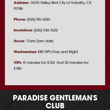
Address:
14310 Valley Blvd City of Industry, CA
91746
Phone:
(626) 961-6261
bookstore:
(626) 336-1622
Hours:
11am-2am daily
Wednesdays
$80 VIP's Day and Night
VIPs
15 minutes for $120. And 30 minutes for
$180
PARADISE GENTLEMAN'S
CLUB