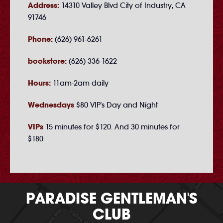
Address:
14310 Valley Blvd City of Industry, CA
91746
Phone:
(626) 961-6261
bookstore:
(626) 336-1622
Hours:
11am-2am daily
Wednesdays
$80 VIP's Day and Night
VIPs
15 minutes for $120. And 30 minutes for
$180
PARADISE GENTLEMAN'S
CLUB