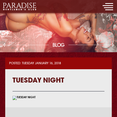
BLOG
POSTED: TUESDAY JANUARY 16, 2018
TUESDAY NIGHT