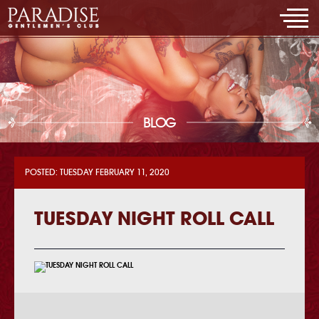
BLOG
POSTED: TUESDAY FEBRUARY 11, 2020
TUESDAY NIGHT ROLL CALL