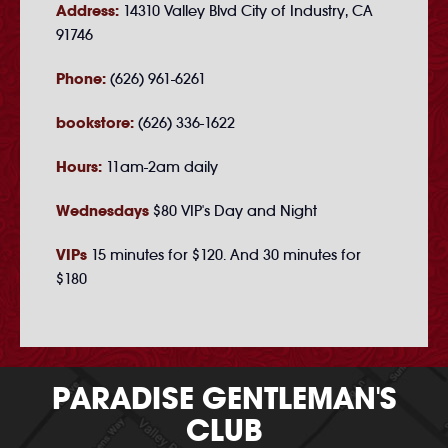
Address:
14310 Valley Blvd City of Industry, CA
91746
Phone:
(626) 961-6261
bookstore:
(626) 336-1622
Hours:
11am-2am daily
Wednesdays
$80 VIP's Day and Night
VIPs
15 minutes for $120. And 30 minutes for
$180
PARADISE GENTLEMAN'S
CLUB