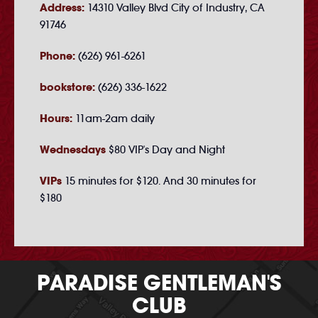
Address:
14310 Valley Blvd City of Industry, CA
91746
Phone:
(626) 961-6261
bookstore:
(626) 336-1622
Hours:
11am-2am daily
Wednesdays
$80 VIP's Day and Night
VIPs
15 minutes for $120. And 30 minutes for
$180
PARADISE GENTLEMAN'S
CLUB