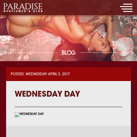
BLOG
POSTED: WEDNESDAY APRIL 5, 2017
WEDNESDAY DAY