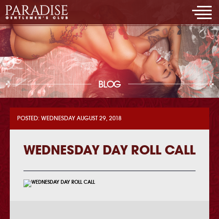
BLOG
POSTED: WEDNESDAY AUGUST 29, 2018
WEDNESDAY DAY ROLL CALL