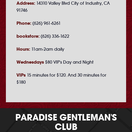
Address:
14310 Valley Blvd City of Industry, CA
91746
Phone:
(626) 961-6261
bookstore:
(626) 336-1622
Hours:
11am-2am daily
Wednesdays
$80 VIP's Day and Night
VIPs
15 minutes for $120. And 30 minutes for
$180
PARADISE GENTLEMAN'S
CLUB