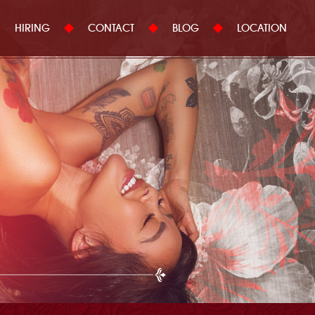
HIRING
CONTACT
BLOG
LOCATION