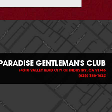
PARADISE GENTLEMAN'S CLUB
14310 VALLEY BLVD CITY OF INDUSTRY, CA 91746
(626) 336-1622