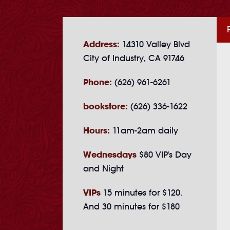
Address:
14310 Valley Blvd
City of Industry, CA 91746
Phone:
(626) 961-6261
bookstore:
(626) 336-1622
Hours:
11am-2am daily
Wednesdays
$80 VIP's Day
and Night
VIPs
15 minutes for $120.
And 30 minutes for $180