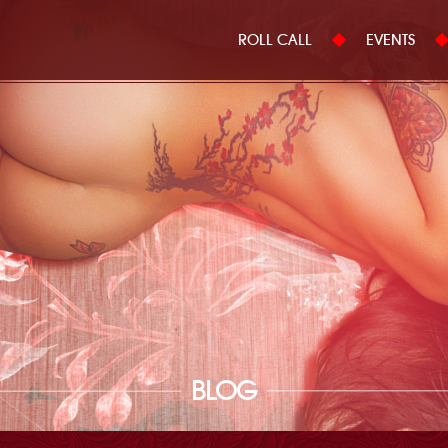
ROLL CALL
EVENTS
BLOG