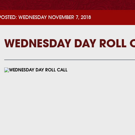
POSTED: WEDNESDAY NOVEMBER 7, 2018
WEDNESDAY DAY ROLL 