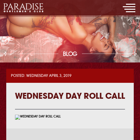
BLOG
POSTED: WEDNESDAY APRIL 3, 2019
WEDNESDAY DAY ROLL CALL