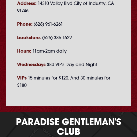
Address:
14310 Valley Blvd City of Industry, CA
91746
Phone:
(626) 961-6261
bookstore:
(626) 336-1622
Hours:
11am-2am daily
Wednesdays
$80 VIP's Day and Night
VIPs
15 minutes for $120. And 30 minutes for
$180
PARADISE GENTLEMAN'S
CLUB