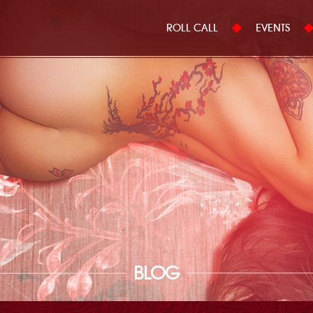
ROLL CALL
EVENTS
BLOG