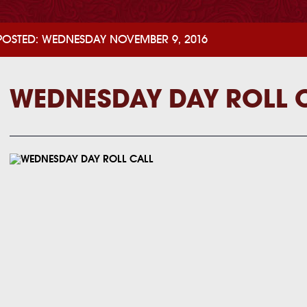
POSTED: WEDNESDAY NOVEMBER 9, 2016
WEDNESDAY DAY ROLL 