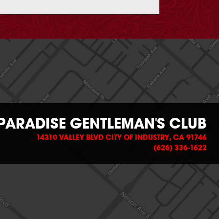
PARADISE GENTLEMAN'S CLUB
14310 VALLEY BLVD CITY OF INDUSTRY, CA 91746
(626) 336-1622