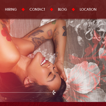
HIRING
CONTACT
BLOG
LOCATION