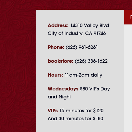
Address:
14310 Valley Blvd
City of Industry, CA 91746
Phone:
(626) 961-6261
bookstore:
(626) 336-1622
Hours:
11am-2am daily
Wednesdays
$80 VIP's Day
and Night
VIPs
15 minutes for $120.
And 30 minutes for $180