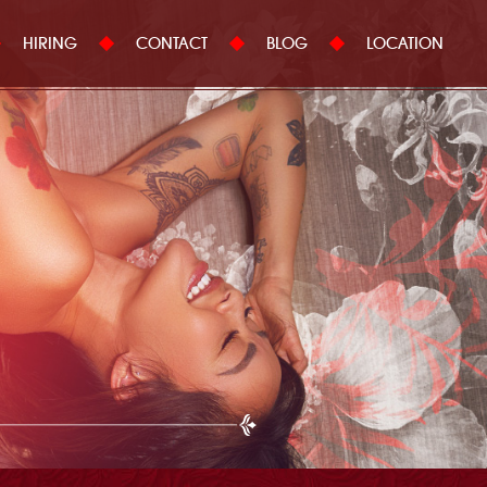
HIRING
CONTACT
BLOG
LOCATION