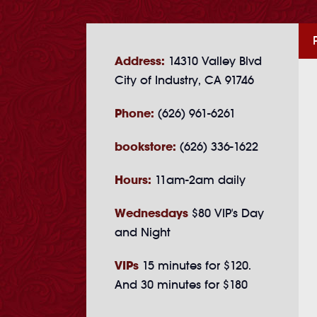
Address:
14310 Valley Blvd
City of Industry, CA 91746
Phone:
(626) 961-6261
bookstore:
(626) 336-1622
Hours:
11am-2am daily
Wednesdays
$80 VIP's Day
and Night
VIPs
15 minutes for $120.
And 30 minutes for $180