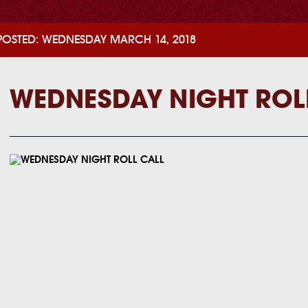
POSTED: WEDNESDAY MARCH 14, 2018
WEDNESDAY NIGHT ROL