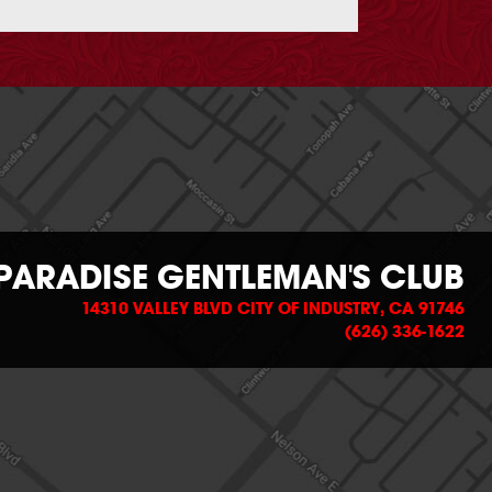
PARADISE GENTLEMAN'S CLUB
14310 VALLEY BLVD CITY OF INDUSTRY, CA 91746
(626) 336-1622