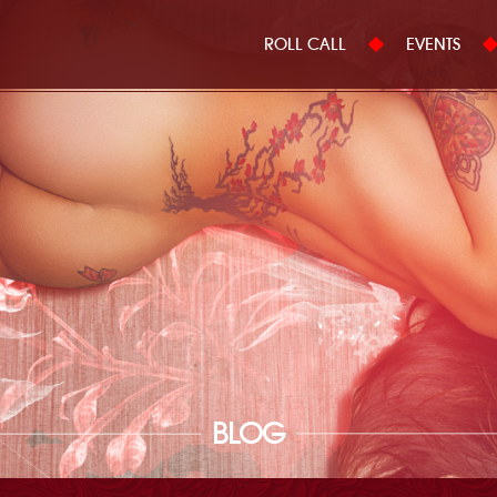
ROLL CALL
EVENTS
BLOG