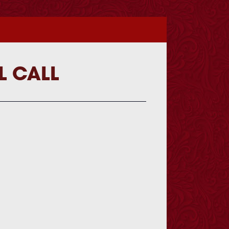
L CALL